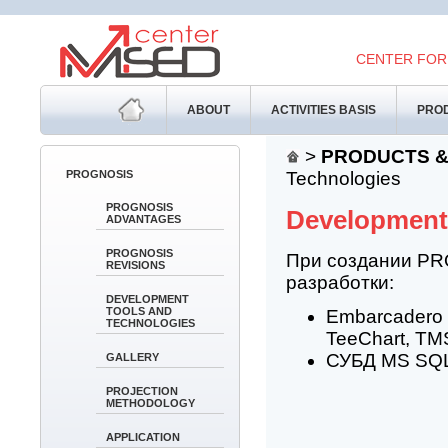
CENTER FOR
ABOUT
ACTIVITIES BASIS
PROD
>
PRODUCTS &
PROGNOSIS
Technologies
PROGNOSIS
Development
ADVANTAGES
PROGNOSIS
При создании PR
REVISIONS
разработки:
DEVELOPMENT
TOOLS AND
Embarcadero 
TECHNOLOGIES
TeeChart, TMS
СУБД MS SQL 
GALLERY
PROJECTION
METHODOLOGY
APPLICATION