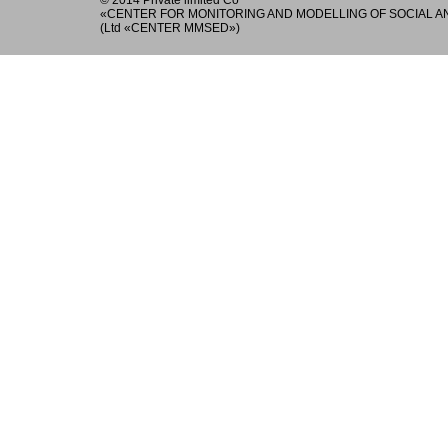
© 2014 Private limited Co
«
CENTER FOR MONITORING AND MODELLING OF SOCIAL 
(Ltd «CENTER MMSED»)