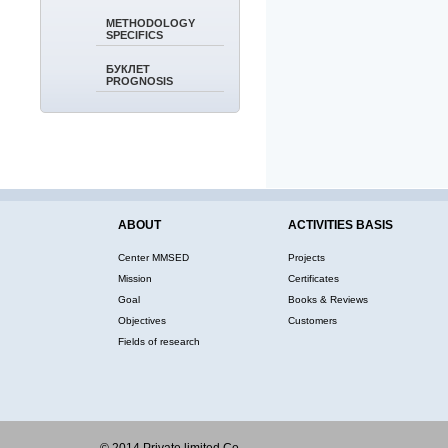
METHODOLOGY
SPECIFICS
БУКЛЕТ
PROGNOSIS
ABOUT
ACTIVITIES BASIS
Center MMSED
Projects
Mission
Certificates
Goal
Books & Reviews
Objectives
Customers
Fields of research